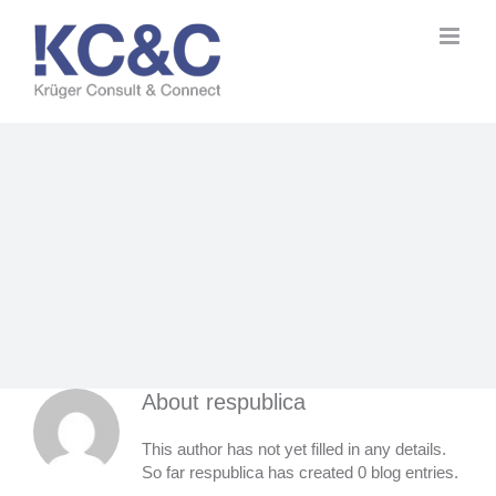
Skip
to
content
About
respublica
This author has not yet filled in any details.
So far respublica has created 0 blog entries.