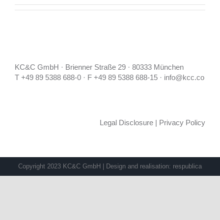
KC&C GmbH · Brienner Straße 29 · 80333 München
T +49 89 5388 688-0 · F +49 89 5388 688-15 · info@kcc.co
Legal Disclosure
|
Privacy Policy
Copyright 2023 KC&C GmbH | Design and realisation:
respublica